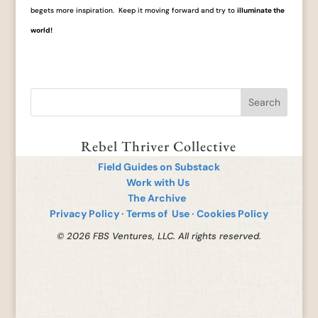
begets more inspiration. Keep it moving forward and try to
illuminate the
world!
Rebel Thriver Collective
Field Guides on Substack
Work with Us
The Archive
Privacy Policy
·
Terms of Use
·
Cookies Policy
© 2026 FBS Ventures, LLC. All rights reserved.