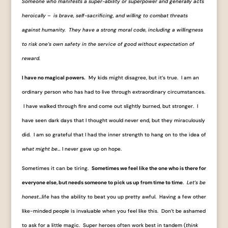
Someone who manifests a super-ability or superpower and generally acts
heroically – is brave, self-sacrificing, and willing to combat threats
against humanity. They have a strong moral code, including a willingness
to risk one’s own safety in the service of good without expectation of
reward.
I have no magical powers.
My kids might disagree, but it’s true. I am an
ordinary person who has had to live through extraordinary circumstances.
I have walked through fire and come out slightly burned, but stronger. I
have seen dark days that I thought would never end, but they miraculously
did. I am so grateful that I had the inner strength to hang on to the idea of
what might be…
I never gave up on hope.
Sometimes it can be tiring.
Sometimes we feel like the one who is there for
everyone else, but needs someone to pick us up from time to time
.
Let’s be
honest
…life has the ability to beat you up pretty awful. Having a few other
like-minded people is invaluable when you feel like this. Don’t be ashamed
to ask for a little magic. Super heroes often work best in tandem (
think