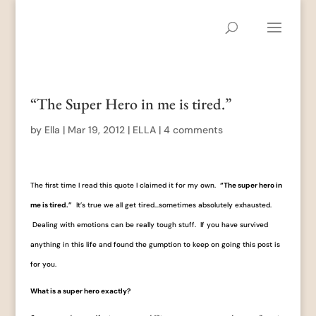
“The Super Hero in me is tired.”
by
Ella
|
Mar 19, 2012
|
ELLA
|
4 comments
The first time I read this quote I claimed it for my own.
“The super hero in
me is tired.”
It’s true we all get tired…sometimes absolutely exhausted.
Dealing with emotions can be really tough stuff. If you have survived
anything in this life and found the gumption to keep on going this post is
for you.
What is a super hero exactly?