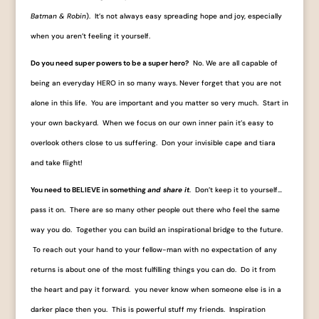
Batman & Robin
). It’s not always easy spreading hope and joy, especially
when you aren’t feeling it yourself.
Do you need super powers to be a super hero?
No. We are all capable of
being an everyday HERO in so many ways. Never forget that you are not
alone in this life. You are important and you matter so very much. Start in
your own backyard. When we focus on our own inner pain it’s easy to
overlook others close to us suffering. Don your invisible cape and tiara
and take flight!
You need to BELIEVE in something
and share it
. Don’t keep it to yourself…
pass it on. There are so many other people out there who feel the same
way you do. Together you can build an inspirational bridge to the future.
To reach out your hand to your fellow-man with no expectation of any
returns is about one of the most fulfilling things you can do. Do it from
the heart and pay it forward. you never know when someone else is in a
darker place then you. This is powerful stuff my friends. Inspiration