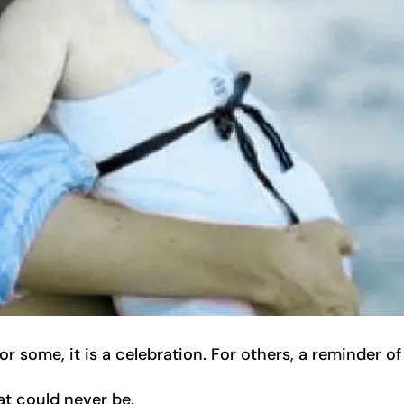
 some, it is a celebration. For others, a reminder of
at could never be.