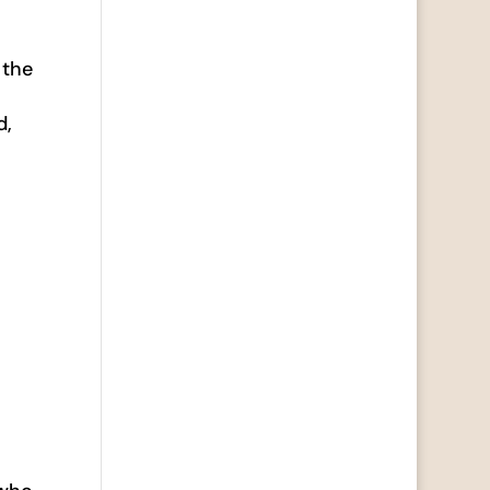
 the
d,