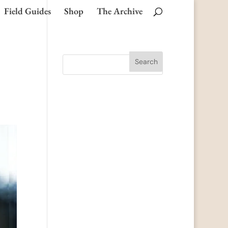
Field Guides
Shop
The Archive