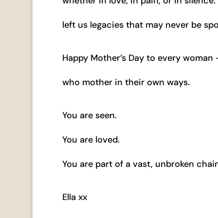
whether in love, in pain, or in silenc
left us legacies that may never be spo
Happy Mother’s Day to every woman — 
who mother in their own ways.
You are seen.
You are loved.
You are part of a vast, unbroken chain
Ella xx