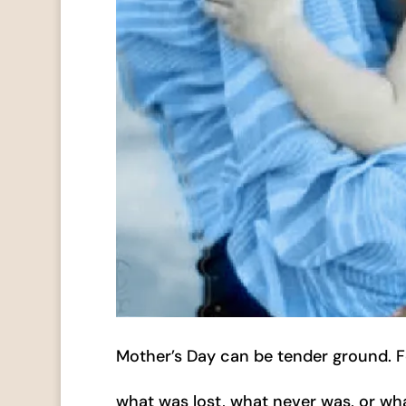
Mother’s Day can be tender ground. For
what was lost, what never was, or wh