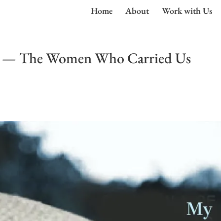
Home
About
Work with Us
s — The Women Who Carried Us