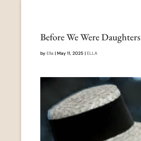
Before We Were Daughter
by
Ella
|
May 11, 2025
|
ELLA