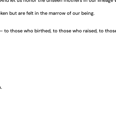
e. And let us honor the unseen mothers in our lineage
ken but are felt in the marrow of our being.
to those who birthed, to those who raised, to thos
.