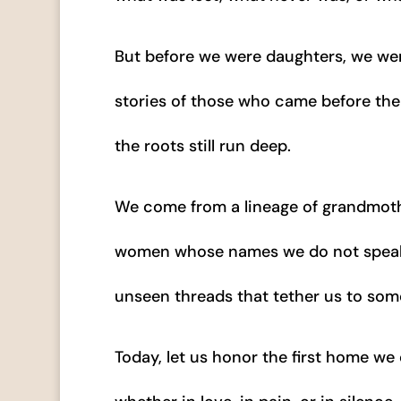
But before we were daughters, we we
stories of those who came before them
the roots still run deep.
We come from a lineage of grandmot
women whose names we do not speak b
unseen threads that tether us to some
Today, let us honor the first home w