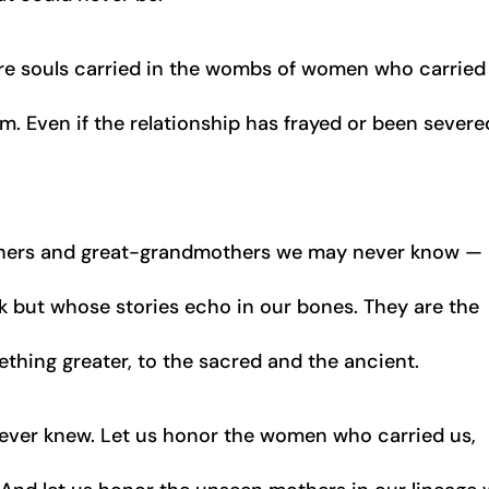
re souls carried in the wombs of women who carried
. Even if the relationship has frayed or been severe
hers and great-grandmothers we may never know —
ut whose stories echo in our bones. They are the
thing greater, to the sacred and the ancient.
e ever knew. Let us honor the women who carried us,