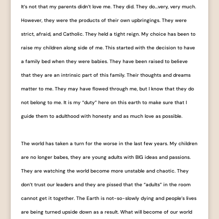
It’s not that my parents didn’t love me. They did. They do…very, very much.
However, they were the products of their own upbringings. They were
strict, afraid, and Catholic. They held a tight reign. My choice has been to
raise my children along side of me. This started with the decision to have
a family bed when they were babies. They have been raised to believe
that they are an intrinsic part of this family. Their thoughts and dreams
matter to me. They may have flowed through me, but I know that they do
not belong to me. It is my “duty” here on this earth to make sure that I
guide them to adulthood with honesty and as much love as possible.
The world has taken a turn for the worse in the last few years. My children
are no longer babes, they are young adults with BIG ideas and passions.
They are watching the world become more unstable and chaotic. They
don’t trust our leaders and they are pissed that the “adults” in the room
cannot get it together. The Earth is not-so-slowly dying and people’s lives
are being turned upside down as a result. What will become of our world