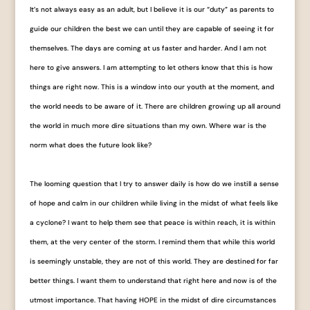
It’s not always easy as an adult, but I believe it is our “duty” as parents to
guide our children the best we can until they are capable of seeing it for
themselves. The days are coming at us faster and harder. And I am not
here to give answers. I am attempting to let others know that this is how
things are right now. This is a window into our youth at the moment, and
the world needs to be aware of it. There are children growing up all around
the world in much more dire situations than my own. Where war is the
norm what does the future look like?
The looming question that I try to answer daily is how do we instill a sense
of hope and calm in our children while living in the midst of what feels like
a cyclone? I want to help them see that peace is within reach, it is within
them, at the very center of the storm. I remind them that while this world
is seemingly unstable, they are not of this world. They are destined for far
better things. I want them to understand that right here and now is of the
utmost importance. That having HOPE in the midst of dire circumstances