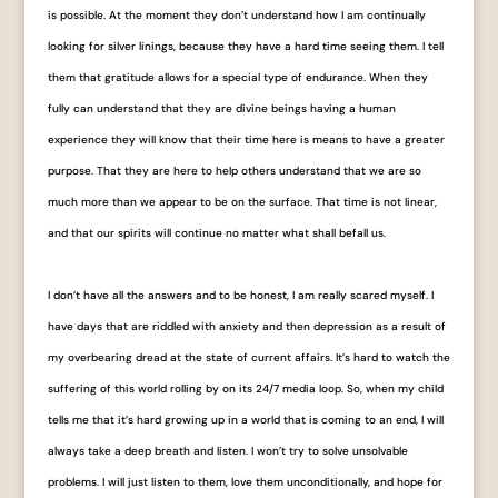
is possible. At the moment they don’t understand how I am continually
looking for silver linings, because they have a hard time seeing them. I tell
them that gratitude allows for a special type of endurance. When they
fully can understand that they are divine beings having a human
experience they will know that their time here is means to have a greater
purpose. That they are here to help others understand that we are so
much more than we appear to be on the surface. That time is not linear,
and that our spirits will continue no matter what shall befall us.
I don’t have all the answers and to be honest, I am really scared myself. I
have days that are riddled with anxiety and then depression as a result of
my overbearing dread at the state of current affairs. It’s hard to watch the
suffering of this world rolling by on its 24/7 media loop. So, when my child
tells me that it’s hard growing up in a world that is coming to an end, I will
always take a deep breath and listen. I won’t try to solve unsolvable
problems. I will just listen to them, love them unconditionally, and hope for