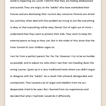
world is impacting our youth. I tell him that they are feeling disillusioned
and scared. They are angry at the “adults” who have overlooked their
futures and are dismissing their current day concerns. Parents are afraid
too, and they often deal with this problem by trying to act like everything
is okay or that everything will be okay. Denial. Out of sight out of mind. I
understand that they want to protect their kids. They want to keep the
external peace as long as they can. But in the midst of this, know that the
inner turmoil of your children rages on.
I am far from a perfect parent. Far. Far. Far. However, I try to be as humble
as possible, and to adjust my sails when I see that I am heading down the
wrong course. I grew up in a very traditional home where you didn’t argue
or disagree with the “adults”. As a result I felt unheard, disregarded, and
unimportant. That caused a lot of angst and rebellion from me as I
desperately tried to be seen. But, I learned from my experiences and
decided that when I had kids I would do it differently.