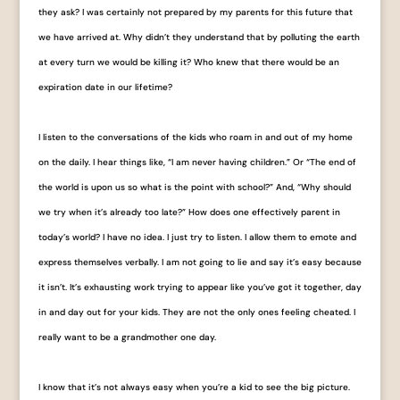
they ask? I was certainly not prepared by my parents for this future that
we have arrived at. Why didn’t they understand that by polluting the earth
at every turn we would be killing it? Who knew that there would be an
expiration date in our lifetime?
I listen to the conversations of the kids who roam in and out of my home
on the daily. I hear things like, “I am never having children.” Or “The end of
the world is upon us so what is the point with school?” And, “Why should
we try when it’s already too late?” How does one effectively parent in
today’s world? I have no idea. I just try to listen. I allow them to emote and
express themselves verbally. I am not going to lie and say it’s easy because
it isn’t. It’s exhausting work trying to appear like you’ve got it together, day
in and day out for your kids. They are not the only ones feeling cheated. I
really want to be a grandmother one day.
I know that it’s not always easy when you’re a kid to see the big picture.