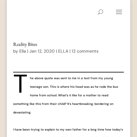
Reality Bites
by
Ella
|
Jan 12, 2020
|
ELLA
|
12 comments
T
he above quote was sent to me in a text from my young
teenage son. This is where his head was as he rode the bus
home from school. What’s it like for a mother to read
something like this from their child? It’s heartbreaking, bordering on
devastating.
I have been trying to explain to my own father for a long time how today’s