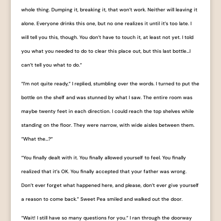
whole thing. Dumping it, breaking it, that won’t work. Neither will leaving it
alone. Everyone drinks this one, but no one realizes it until it’s too late. I
will tell you this, though. You don’t have to touch it, at least not yet. I told
you what you needed to do to clear this place out, but this last bottle…I
can’t tell you what to do.“
“I’m not quite ready,“ I replied, stumbling over the words. I turned to put the
bottle on the shelf and was stunned by what I saw. The entire room was
maybe twenty feet in each direction. I could reach the top shelves while
standing on the floor. They were narrow, with wide aisles between them.
“What the…?“
“You finally dealt with it. You finally allowed yourself to feel. You finally
realized that it’s OK. You finally accepted that your father was wrong.
Don’t ever forget what happened here, and please, don’t ever give yourself
a reason to come back.” Sweet Pea smiled and walked out the door.
“Wait! I still have so many questions for you.“ I ran through the doorway