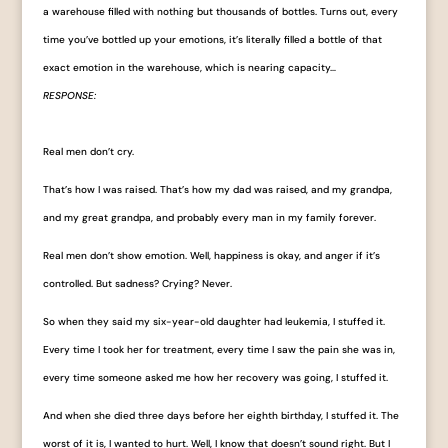
a warehouse filled with nothing but thousands of bottles. Turns out, every
time you’ve bottled up your emotions, it’s literally filled a bottle of that
exact emotion in the warehouse, which is nearing capacity…
RESPONSE:
Real men don’t cry.
That’s how I was raised. That’s how my dad was raised, and my grandpa,
and my great grandpa, and probably every man in my family forever.
Real men don’t show emotion. Well, happiness is okay, and anger if it’s
controlled. But sadness? Crying? Never.
So when they said my six-year-old daughter had leukemia, I stuffed it.
Every time I took her for treatment, every time I saw the pain she was in,
every time someone asked me how her recovery was going, I stuffed it.
And when she died three days before her eighth birthday, I stuffed it. The
worst of it is, I wanted to hurt. Well, I know that doesn’t sound right. But I