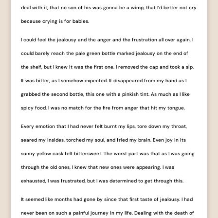
deal with it, that no son of his was gonna be a wimp, that I’d better not cry
because crying is for babies.
I could feel the jealousy and the anger and the frustration all over again. I
could barely reach the pale green bottle marked ​jealousy​ on the end of
the shelf, but I knew it was the first one. I removed the cap and took a sip.
It was bitter, as I somehow expected. It disappeared from my hand as I
grabbed the second bottle, this one with a pinkish tint. As much as I like
spicy food, I was no match for the fire from ​anger​ that hit my tongue.
Every emotion that I had never felt burnt my lips, tore down my throat,
seared my insides, torched my soul, and fried my brain. Even ​joy​ in its
sunny yellow cask felt bittersweet. The worst part was that as I was going
through the old ones, I knew that new ones were appearing. I was
exhausted, I was frustrated, but I was determined to get through this.
It seemed like months had gone by since that first taste of jealousy. I had
never been on such a painful journey in my life. Dealing with the death of