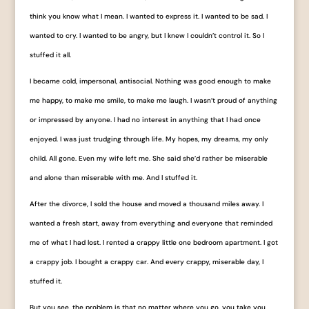
think you know what I mean. I wanted to express it. I wanted to be sad. I
wanted to cry. I wanted to be angry, but I knew I couldn’t control it. So I
stuffed it all.
I became cold, impersonal, antisocial. Nothing was good enough to make
me happy, to make me smile, to make me laugh. I wasn’t proud of anything
or impressed by anyone. I had no interest in anything that I had once
enjoyed. I was just trudging through life. My hopes, my dreams, my only
child. All gone. Even my wife left me. She said she’d rather be miserable
and alone than miserable with me. And I stuffed it.
After the divorce, I sold the house and moved a thousand miles away. I
wanted a fresh start, away from everything and everyone that reminded
me of what I had lost. I rented a crappy little one bedroom apartment. I got
a crappy job. I bought a crappy car. And every crappy, miserable day, I
stuffed it.
But you see, the problem is that no matter where you go, you take you