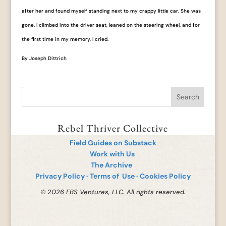
after her and found myself standing next to my crappy little car. She was
gone. I climbed into the driver seat, leaned on the steering wheel, and for
the first time in my memory, I cried.
By Joseph Dittrich
Rebel Thriver Collective
Field Guides on Substack
Work with Us
The Archive
Privacy Policy
·
Terms of Use
·
Cookies Policy
© 2026 FBS Ventures, LLC. All rights reserved.