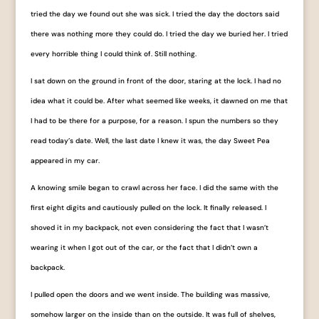
tried the day we found out she was sick. I tried the day the doctors said
there was nothing more they could do. I tried the day we buried her. I tried
every horrible thing I could think of. Still nothing.
I sat down on the ground in front of the door, staring at the lock. I had no
idea what it could be. After what seemed like weeks, it dawned on me that
I had to be there for a purpose, for a reason. I spun the numbers so they
read today’s date. Well, the last date I knew it was, the day Sweet Pea
appeared in my car.
A knowing smile began to crawl across her face. I did the same with the
first eight digits and cautiously pulled on the lock. It finally released. I
shoved it in my backpack, not even considering the fact that I wasn’t
wearing it when I got out of the car, or the fact that I didn’t own a
backpack.
I pulled open the doors and we went inside. The building was massive,
somehow larger on the inside than on the outside. It was full of shelves,