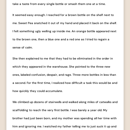
take a taste from every single bottle or smash them one at a time.
It seemed easy enough. I reached for a brown bottle on the shelf next to
me. Sweet Pea snatched it out of my hand and placed it back on the shelf.
I felt something ugly welling up inside me. An orange bottle appeared next
to the brown one, then a blue one and a red one as I tried to regain a
sense of calm.
She then explained to me that they had to be eliminated in the order in
which they appeared in the warehouse. She pointed to the three new
ones, labeled ​confusion​, ​despair​, and ​rage​. Three more bottles in less than
a second. For the first time, I realized how difficult a task this would be and
how quickly they could accumulate.
We climbed up dozens of stairwells and walked along miles of catwalks and
scaffolding to reach the very first bottle. I was barely a year old. My
brother had just been born, and my mother was spending all her time with
him and ignoring me. I watched my father telling me to just suck it up and