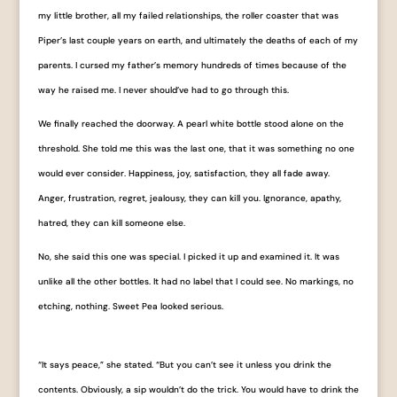
my little brother, all my failed relationships, the roller coaster that was
Piper’s last couple years on earth, and ultimately the deaths of each of my
parents. I cursed my father’s memory hundreds of times because of the
way he raised me. I never should’ve had to go through this.
We finally reached the doorway. A pearl white bottle stood alone on the
threshold. She told me this was the last one, that it was something no one
would ever consider. Happiness, joy, satisfaction, they all fade away.
Anger, frustration, regret, jealousy, they can kill you. Ignorance, apathy,
hatred, they can kill someone else.
No, she said this one was special. I picked it up and examined it. It was
unlike all the other
bottles. It had no label that I could see. No markings, no
etching, nothing. Sweet Pea looked serious.
“It says ​peace​,” she stated. “But you can’t see it unless you drink the
contents. Obviously, a sip wouldn’t do the trick. You would have to drink the