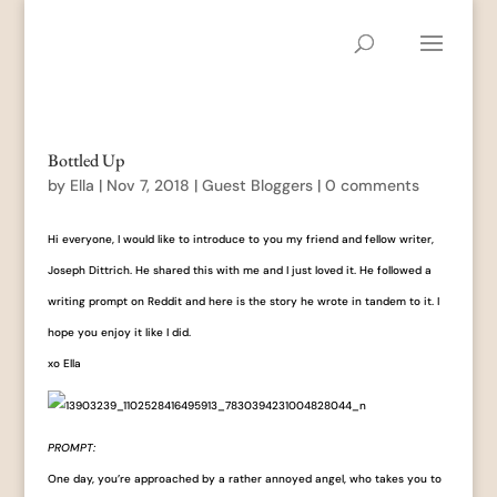
Bottled Up
by
Ella
|
Nov 7, 2018
|
Guest Bloggers
|
0 comments
Hi everyone, I would like to introduce to you my friend and fellow writer,
Joseph Dittrich. He shared this with me and I just loved it. He followed a
writing prompt on Reddit and here is the story he wrote in tandem to it. I
hope you enjoy it like I did.
xo Ella
PROMPT:
One day, you’re approached by a rather annoyed angel, who takes you to