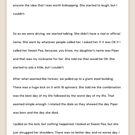
anyone the idea that I was worth kidnapping. She started to laugh, but I
couldn’t.
So as we were driving, we started talking. She didn’t have a real or official
name. She went by whatever people called her. I asked her if it was OK if I
called her Sweet Pea, because, you know, my daughter’s name was Piper
and that was my nickname for her. She told me that would be OK. She
started to sob a little, but I couldn’t.
After what seemed like forever, we pulled up to a giant steel building.
There was a huge lock on it with 16 spinners. She told me the combination
was the best day of my life followed by the worst day of my life. That
seemed simple enough. I rotated the dials so they showed the day Piper
was born and the day she died.
I pulled on the lock, but nothing happened. I looked at Sweet Pea, but she
just shrugged her shoulders. There was no better day and no worse day. I