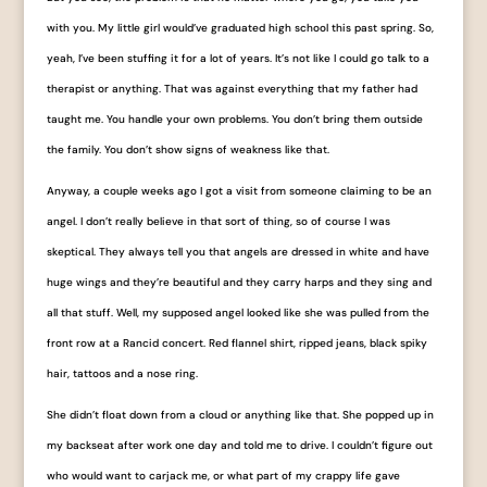
with you. My little girl would’ve graduated high school this past spring. So,
yeah, I’ve been stuffing it for a lot of years. It’s not like I could go talk to a
therapist or anything. That was against everything that my father had
taught me. You handle your own problems. You don’t bring them outside
the family. You don’t show signs of weakness like that.
Anyway, a couple weeks ago I got a visit from someone claiming to be an
angel. I don’t really believe in that sort of thing, so of course I was
skeptical. They always tell you that angels are dressed in white and have
huge wings and they’re beautiful and they carry harps and they sing and
all that stuff. Well, my supposed angel looked like she was pulled from the
front row at a
Rancid concert. Red flannel shirt, ripped jeans, black spiky
hair, tattoos and a nose ring.
She didn’t float down from a cloud or anything like that. She popped up in
my backseat after work one day and told me to drive. I couldn’t figure out
who would want to carjack me, or what part of my crappy life gave