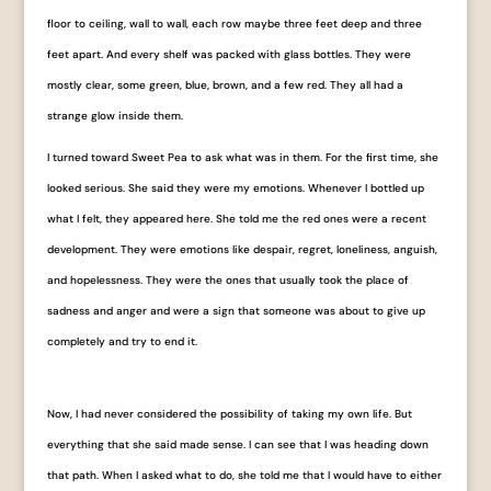
floor to ceiling, wall to wall, each row maybe three feet deep and three
feet apart. And every shelf was packed with glass bottles. They were
mostly clear, some green, blue, brown, and a few red. They all had a
strange glow inside them.
I turned toward Sweet Pea to ask what was in them. For the first time, she
looked serious. She said they were my emotions. Whenever I bottled up
what I felt, they appeared here. She told me the red ones were a recent
development. They were emotions like despair, regret, loneliness, anguish,
and hopelessness. They were the ones that usually took the place of
sadness and anger and were a sign that someone was about to give up
completely and try to end it.
Now, I had never considered the possibility of taking my own life. But
everything that she said made sense. I can see that I was heading down
that path. When I asked what to do, she told me that I would have to either