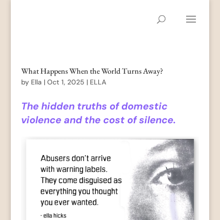
What Happens When the World Turns Away?
by
Ella
|
Oct 1, 2025
|
ELLA
The hidden truths of domestic
violence and the cost of silence.