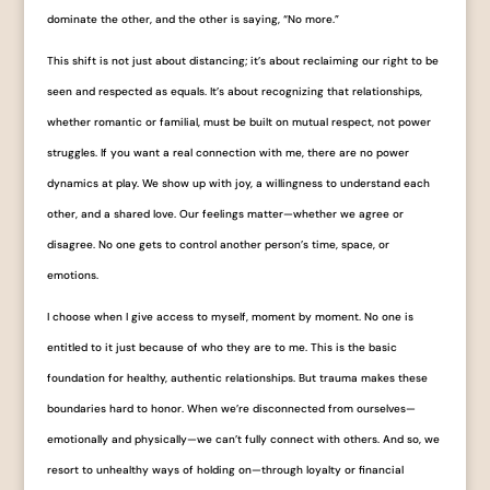
dominate the other, and the other is saying, “No more.”
This shift is not just about distancing; it’s about reclaiming our right to be
seen and respected as equals. It’s about recognizing that relationships,
whether romantic or familial, must be built on mutual respect, not power
struggles. If you want a real connection with me, there are no power
dynamics at play. We show up with joy, a willingness to understand each
other, and a shared love. Our feelings matter—whether we agree or
disagree. No one gets to control another person’s time, space, or
emotions.
I choose when I give access to myself, moment by moment. No one is
entitled to it just because of who they are to me. This is the basic
foundation for healthy, authentic relationships. But trauma makes these
boundaries hard to honor. When we’re disconnected from ourselves—
emotionally and physically—we can’t fully connect with others. And so, we
resort to unhealthy ways of holding on—through loyalty or financial