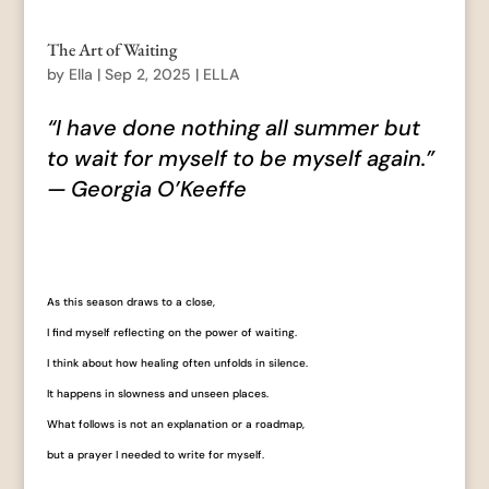
The Art of Waiting
by
Ella
|
Sep 2, 2025
|
ELLA
“I have done nothing all summer but
to wait for myself to be myself again.”
— Georgia O’Keeffe
As this season draws to a close,
I find myself reflecting on the power of waiting.
I think about how healing often unfolds in silence.
It happens in slowness and unseen places.
What follows is not an explanation or a roadmap,
but a prayer I needed to write for myself.