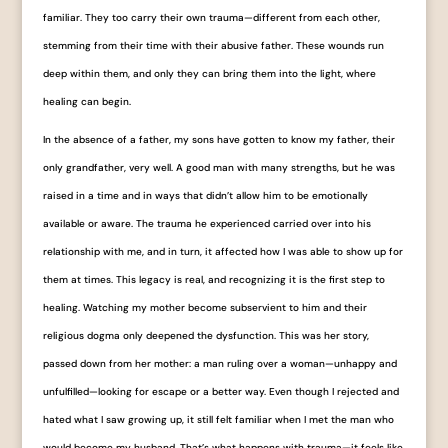
familiar. They too carry their own trauma—different from each other,
stemming from their time with their abusive father. These wounds run
deep within them, and only they can bring them into the light, where
healing can begin.
In the absence of a father, my sons have gotten to know my father, their
only grandfather, very well. A good man with many strengths, but he was
raised in a time and in ways that didn’t allow him to be emotionally
available or aware. The trauma he experienced carried over into his
relationship with me, and in turn, it affected how I was able to show up for
them at times. This legacy is real, and recognizing it is the first step to
healing. Watching my mother become subservient to him and their
religious dogma only deepened the dysfunction. This was her story,
passed down from her mother: a man ruling over a woman—unhappy and
unfulfilled—looking for escape or a better way. Even though I rejected and
hated what I saw growing up, it still felt familiar when I met the man who
would become my husband. That’s what happens with trauma—it feels like