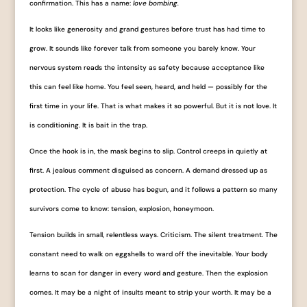
confirmation. This has a name:
love bombing.
It looks like generosity and grand gestures before trust has had time to
grow. It sounds like forever talk from someone you barely know. Your
nervous system reads the intensity as safety because acceptance like
this can feel like home. You feel seen, heard, and held — possibly for the
first time in your life. That is what makes it so powerful. But it is not love. It
is conditioning. It is bait in the trap.
Once the hook is in, the mask begins to slip. Control creeps in quietly at
first. A jealous comment disguised as concern. A demand dressed up as
protection. The cycle of abuse has begun, and it follows a pattern so many
survivors come to know: tension, explosion, honeymoon.
Tension builds in small, relentless ways. Criticism. The silent treatment. The
constant need to walk on eggshells to ward off the inevitable. Your body
learns to scan for danger in every word and gesture. Then the explosion
comes. It may be a night of insults meant to strip your worth. It may be a