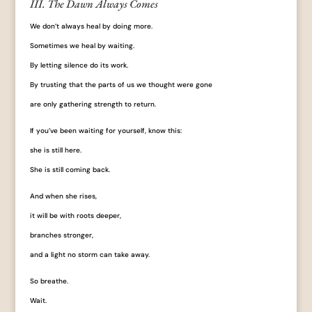
III. The Dawn Always Comes
We don’t always heal by doing more.
Sometimes we heal by waiting.
By letting silence do its work.
By trusting that the parts of us we thought were gone
are only gathering strength to return.
If you’ve been waiting for yourself, know this:
she is still here.
She is still coming back.
And when she rises,
it will be with roots deeper,
branches stronger,
and a light no storm can take away.
So breathe.
Wait.