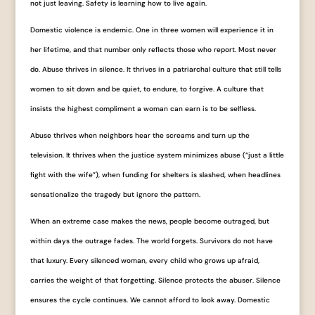
not just leaving. Safety is learning how to live again.
Domestic violence is endemic. One in three women will experience it in
her lifetime, and that number only reflects those who report. Most never
do. Abuse thrives in silence. It thrives in a patriarchal culture that still tells
women to sit down and be quiet, to endure, to forgive. A culture that
insists the highest compliment a woman can earn is to be selfless.
Abuse thrives when neighbors hear the screams and turn up the
television. It thrives when the justice system minimizes abuse (“just a little
fight with the wife”), when funding for shelters is slashed, when headlines
sensationalize the tragedy but ignore the pattern.
When an extreme case makes the news, people become outraged, but
within days the outrage fades. The world forgets. Survivors do not have
that luxury. Every silenced woman, every child who grows up afraid,
carries the weight of that forgetting. Silence protects the abuser. Silence
ensures the cycle continues. We cannot afford to look away. Domestic