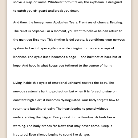
shove, a slap, or worse. Whatever form it takes, the explosion is designed
to catch you off guard and break you down.
And then, the honeymoon. Apologies. Tears. Promises of change. Begging.
The relief is palpable. For a moment, you want to believe he can return to
the man you first met. This rhythm is deliberate. It conditions your nervous
system to live in hyper vigilance while clinging to the rare scraps of
kindness. The cycle itself becomes a cage — one built not of bars, but of
hope. And hope is what keeps you tethered to the source of harm.
Living inside this cycle of emotional upheaval rewires the body. The
nervous system is built to protect us, but when it is forced to stay on
constant high alert, it becomes dysregulated. Your body forgets how to
return to a baseline of calm. The heart begins to pound without
understanding the trigger. Every creak in the floorboards feels like a
warning. The body braces for blows that may never come. Sleep is
fractured. Even silence begins to sound like danger.