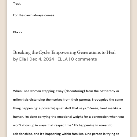
Trust.
For the dawn always comes.
Ella xx
Breaking the Cycle: Empowering Generations to Heal
by
Ella
|
Dec 4, 2024
|
ELLA
|
0 comments
When I see women stepping away (decentering) from the patriarchy or
millennials distancing themselves from their parents, I recognize the same
thing happening: a powerful, quiet shift that says, “Please, treat me like a
human. I’m done carrying the emotional weight for a connection when you
won’t show up in ways that respect me.” It’s happening in romantic
relationships, and it’s happening within families. One person is trying to