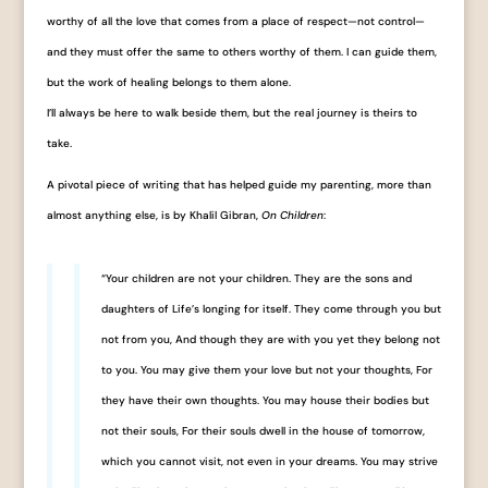
worthy of all the love that comes from a place of respect—not control—
and they must offer the same to others worthy of them. I can guide them,
but the work of healing belongs to them alone.
I’ll always be here to walk beside them, but the real journey is theirs to
take.
A pivotal piece of writing that has helped guide my parenting, more than
almost anything else, is by Khalil Gibran,
On Children
:
“Your children are not your children. They are the sons and
daughters of Life’s longing for itself. They come through you but
not from you, And though they are with you yet they belong not
to you. You may give them your love but not your thoughts, For
they have their own thoughts. You may house their bodies but
not their souls, For their souls dwell in the house of tomorrow,
which you cannot visit, not even in your dreams. You may strive