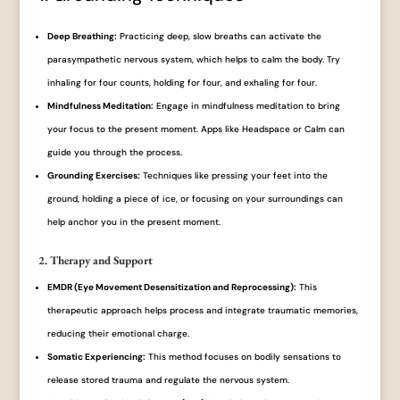
Deep Breathing:
Practicing deep, slow breaths can activate the
parasympathetic nervous system, which helps to calm the body. Try
inhaling for four counts, holding for four, and exhaling for four.
Mindfulness Meditation:
Engage in mindfulness meditation to bring
your focus to the present moment. Apps like Headspace or Calm can
guide you through the process.
Grounding Exercises:
Techniques like pressing your feet into the
ground, holding a piece of ice, or focusing on your surroundings can
help anchor you in the present moment.
2. Therapy and Support
EMDR (Eye Movement Desensitization and Reprocessing):
This
therapeutic approach helps process and integrate traumatic memories,
reducing their emotional charge.
Somatic Experiencing:
This method focuses on bodily sensations to
release stored trauma and regulate the nervous system.