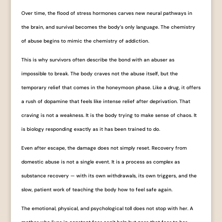
Over time, the flood of stress hormones carves new neural pathways in
the brain, and survival becomes the body’s only language. The chemistry
of abuse begins to mimic the chemistry of addiction.
This is why survivors often describe the bond with an abuser as
impossible to break. The body craves not the abuse itself, but the
temporary relief that comes in the honeymoon phase. Like a drug, it offers
a rush of dopamine that feels like intense relief after deprivation. That
craving is not a weakness. It is the body trying to make sense of chaos. It
is biology responding exactly as it has been trained to do.
Even after escape, the damage does not simply reset. Recovery from
domestic abuse is not a single event. It is a process as complex as
substance recovery — with its own withdrawals, its own triggers, and the
slow, patient work of teaching the body how to feel safe again.
The emotional, physical, and psychological toll does not stop with her. A