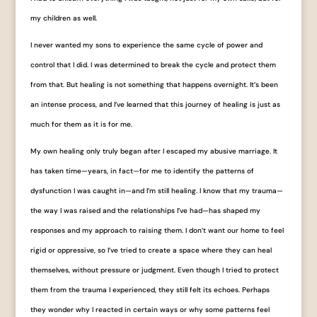
my children as well.
I never wanted my sons to experience the same cycle of power and
control that I did. I was determined to break the cycle and protect them
from that. But healing is not something that happens overnight. It’s been
an intense process, and I’ve learned that this journey of healing is just as
much for them as it is for me.
My own healing only truly began after I escaped my abusive marriage. It
has taken time—years, in fact—for me to identify the patterns of
dysfunction I was caught in—and I’m still healing. I know that my trauma—
the way I was raised and the relationships I’ve had—has shaped my
responses and my approach to raising them. I don’t want our home to feel
rigid or oppressive, so I’ve tried to create a space where they can heal
themselves, without pressure or judgment. Even though I tried to protect
them from the trauma I experienced, they still felt its echoes. Perhaps
they wonder why I reacted in certain ways or why some patterns feel