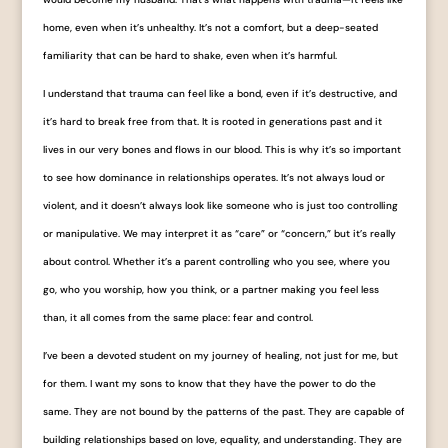
home, even when it’s unhealthy. It’s not a comfort, but a deep-seated
familiarity that can be hard to shake, even when it’s harmful.
I understand that trauma can feel like a bond, even if it’s destructive, and
it’s hard to break free from that. It is rooted in generations past and it
lives in our very bones and flows in our blood. This is why it’s so important
to see how dominance in relationships operates. It’s not always loud or
violent, and it doesn’t always look like someone who is just too controlling
or manipulative. We may interpret it as “care” or “concern,” but it’s really
about control. Whether it’s a parent controlling who you see, where you
go, who you worship, how you think, or a partner making you feel less
than, it all comes from the same place: fear and control.
I’ve been a devoted student on my journey of healing, not just for me, but
for them. I want my sons to know that they have the power to do the
same. They are not bound by the patterns of the past. They are capable of
building relationships based on love, equality, and understanding. They are