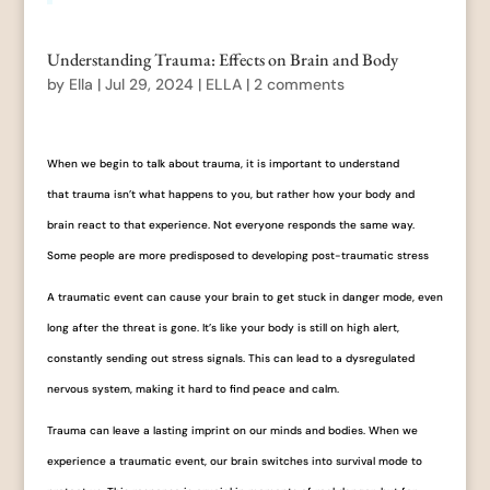
Understanding Trauma: Effects on Brain and Body
by
Ella
|
Jul 29, 2024
|
ELLA
|
2 comments
When we begin to talk about trauma, it is important to understand
that trauma isn’t what happens to you, but rather how your body and
brain react to that experience. Not everyone responds the same way.
Some people are more predisposed to developing post-traumatic stress
A traumatic event can cause your brain to get stuck in danger mode, even
long after the threat is gone. It’s like your body is still on high alert,
constantly sending out stress signals. This can lead to a dysregulated
nervous system, making it hard to find peace and calm.
Trauma can leave a lasting imprint on our minds and bodies. When we
experience a traumatic event, our brain switches into survival mode to