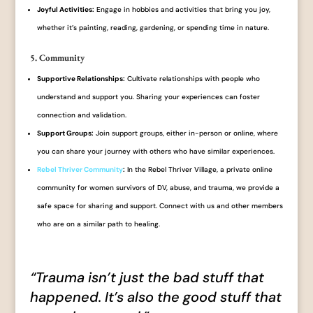
Joyful Activities:
Engage in hobbies and activities that bring you joy,
whether it’s painting, reading, gardening, or spending time in nature.
5. Community
Supportive Relationships:
Cultivate relationships with people who
understand and support you. Sharing your experiences can foster
connection and validation.
Support Groups:
Join support groups, either in-person or online, where
you can share your journey with others who have similar experiences.
Rebel Thriver Community
:
In the Rebel Thriver Village, a private online
community for women survivors of DV, abuse, and trauma, we provide a
safe space for sharing and support. Connect with us and other members
who are on a similar path to healing.
“Trauma isn’t just the bad stuff that
happened. It’s also the good stuff that