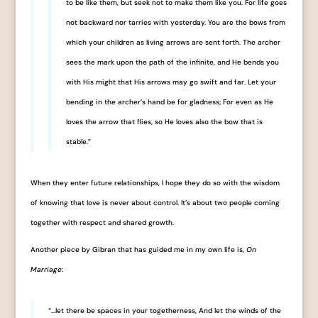
to be like them, but seek not to make them like you. For life goes
not backward nor tarries with yesterday. You are the bows from
which your children as living arrows are sent forth. The archer
sees the mark upon the path of the infinite, and He bends you
with His might that His arrows may go swift and far. Let your
bending in the archer’s hand be for gladness; For even as He
loves the arrow that flies, so He loves also the bow that is
stable.”
When they enter future relationships, I hope they do so with the wisdom
of knowing that love is never about control. It’s about two people coming
together with respect and shared growth.
Another piece by Gibran that has guided me in my own life is,
On
Marriage
:
“…let there be spaces in your togetherness, And let the winds of the