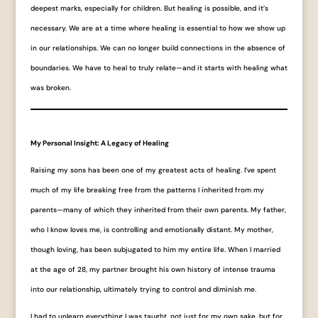
deepest marks, especially for children. But healing is possible, and it’s
necessary. We are at a time where healing is essential to how we show up
in our relationships. We can no longer build connections in the absence of
boundaries. We have to heal to truly relate—and it starts with healing what
was broken.
My Personal Insight: A Legacy of Healing
Raising my sons has been one of my greatest acts of healing. I’ve spent
much of my life breaking free from the patterns I inherited from my
parents—many of which they inherited from their own parents. My father,
who I know loves me, is controlling and emotionally distant. My mother,
though loving, has been subjugated to him my entire life. When I married
at the age of 28, my partner brought his own history of intense trauma
into our relationship, ultimately trying to control and diminish me.
I had to unlearn everything I was taught, not just for my own sake, but for