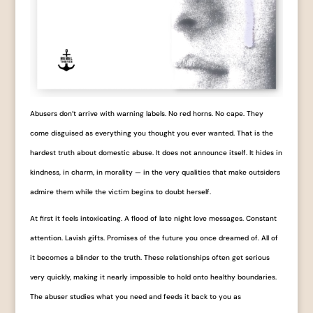
Abusers don’t arrive with warning labels. No red horns. No cape. They
come disguised as everything you thought you ever wanted. That is the
hardest truth about domestic abuse. It does not announce itself. It hides in
kindness, in charm, in morality — in the very qualities that make outsiders
admire them while the victim begins to doubt herself.
At first it feels intoxicating. A flood of late night love messages. Constant
attention. Lavish gifts. Promises of the future you once dreamed of. All of
it becomes a blinder to the truth. These relationships often get serious
very quickly, making it nearly impossible to hold onto healthy boundaries.
The abuser studies what you need and feeds it back to you as