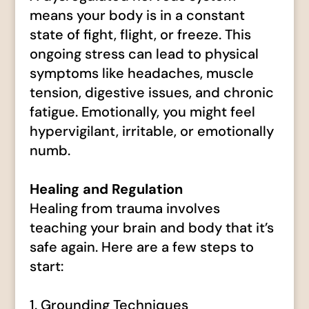
means your body is in a constant
state of fight, flight, or freeze. This
ongoing stress can lead to physical
symptoms like headaches, muscle
tension, digestive issues, and chronic
fatigue. Emotionally, you might feel
hypervigilant, irritable, or emotionally
numb.
Healing and Regulation
Healing from trauma involves
teaching your brain and body that it’s
safe again. Here are a few steps to
start:
1. Grounding Techniques