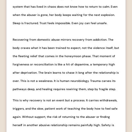
system that has lived in chaos does not know how to return to calm. Even
when the abuser is gone, her body keeps waiting for the next explosion.
Sleep is fractured. Trust feels impossible. Even joy can feel unsafe.
Recovering from domestic abuse mirrors recovery from addiction. The
body craves what it has been trained to expect, not the violence itself, but
the fleeting relief that comes in the honeymoon phase. That moment of
forgiveness or reconciliation is like a hit of dopamine, a temporary high
after deprivation. The brain learns to chase it long after the relationship is
over. This is not a weakness. It is human neurobiology. Trauma carves its
pathways deep, and healing requires rewiring them, step by fragile step.
This is why recovery is not an event but a process. It carries withdrawals,
triggers, and the slow, patient work of teaching the body how to feel safe
again. Without support, the risk of returning to the abuser or finding
herself in another abusive relationship remains painfully high. Safety is