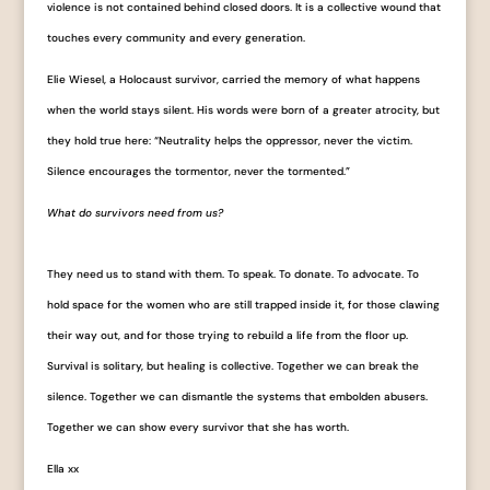
violence is not contained behind closed doors. It is a collective wound that
touches every community and every generation.
Elie Wiesel, a Holocaust survivor, carried the memory of what happens
when the world stays silent. His words were born of a greater atrocity, but
they hold true here: “Neutrality helps the oppressor, never the victim.
Silence encourages the tormentor, never the tormented.”
What do survivors need from us?
They need us to stand with them. To speak. To donate. To advocate. To
hold space for the women who are still trapped inside it, for those clawing
their way out, and for those trying to rebuild a life from the floor up.
Survival is solitary, but healing is collective. Together we can break the
silence. Together we can dismantle the systems that embolden abusers.
Together we can show every survivor that she has worth.
Ella xx