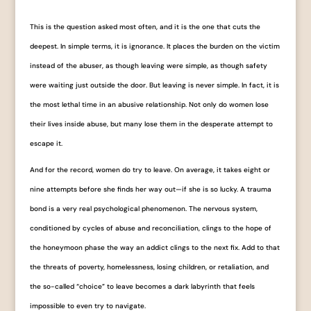
This is the question asked most often, and it is the one that cuts the
deepest. In simple terms, it is ignorance. It places the burden on the victim
instead of the abuser, as though leaving were simple, as though safety
were waiting just outside the door. But leaving is never simple. In fact, it is
the most lethal time in an abusive relationship. Not only do women lose
their lives inside abuse, but many lose them in the desperate attempt to
escape it.
And for the record, women do try to leave. On average, it takes eight or
nine attempts before she finds her way out—if she is so lucky. A trauma
bond is a very real psychological phenomenon. The nervous system,
conditioned by cycles of abuse and reconciliation, clings to the hope of
the honeymoon phase the way an addict clings to the next fix. Add to that
the threats of poverty, homelessness, losing children, or retaliation, and
the so-called “choice” to leave becomes a dark labyrinth that feels
impossible to even try to navigate.