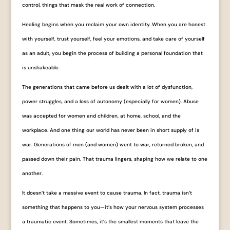
control, things that mask the real work of connection.
Healing begins when you reclaim your own identity. When you are honest
with yourself, trust yourself, feel your emotions, and take care of yourself
as an adult, you begin the process of building a personal foundation that
is unshakeable.
The generations that came before us dealt with a lot of dysfunction,
power struggles, and a loss of autonomy (especially for women). Abuse
was accepted for women and children, at home, school, and the
workplace. And one thing our world has never been in short supply of is
war. Generations of men (and women) went to war, returned broken, and
passed down their pain. That trauma lingers, shaping how we relate to one
another.
It doesn’t take a massive event to cause trauma. In fact, trauma isn’t
something that happens to you—it’s how your nervous system processes
a traumatic event. Sometimes, it’s the smallest moments that leave the