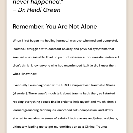
never happened.”
– Dr. Heidi Green
Remember, You Are Not Alone
When I first began my healing journey, I was overwhelmed and completely
isolated. I struggled with constant anxiety and physical symptoms that
seemed unexplainable. I had no point of reference for domestic violence; I
didn’t think I knew anyone who had experienced it…little did I know then
what I know now.
Eventually, I was diagnosed with CPTSD, Complex Post Traumatic Stress
(disorder). There wasn’t much talk about trauma back then, so I started
reading everything I could find in order to help myself and my children. I
learned grounding techniques, embraced self-compassion, and slowly
started to reclaim my sense of safety. I took classes and joined webinars,
ultimately leading me to get my certification as a Clinical Trauma