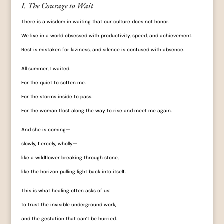
I. The Courage to Wait
There is a wisdom in waiting that our culture does not honor.
We live in a world obsessed with productivity, speed, and achievement.
Rest is mistaken for laziness, and silence is confused with absence.
All summer, I waited.
For the quiet to soften me.
For the storms inside to pass.
For the woman I lost along the way to rise and meet me again.
And she is coming—
slowly, fiercely, wholly—
like a wildflower breaking through stone,
like the horizon pulling light back into itself.
This is what healing often asks of us:
to trust the invisible underground work,
and the gestation that can’t be hurried.