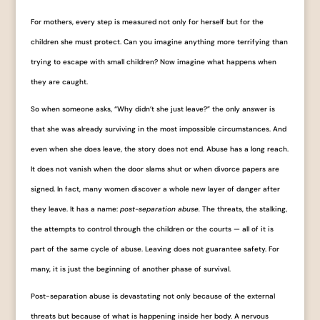
For mothers, every step is measured not only for herself but for the
children she must protect. Can you imagine anything more terrifying than
trying to escape with small children? Now imagine what happens when
they are caught.
So when someone asks, “Why didn’t she just leave?” the only answer is
that she was already surviving in the most impossible circumstances. And
even when she does leave, the story does not end. Abuse has a long reach.
It does not vanish when the door slams shut or when divorce papers are
signed. In fact, many women discover a whole new layer of danger after
they leave. It has a name:
post-separation abuse.
The threats, the stalking,
the attempts to control through the children or the courts — all of it is
part of the same cycle of abuse. Leaving does not guarantee safety. For
many, it is just the beginning of another phase of survival.
Post-separation abuse is devastating not only because of the external
threats but because of what is happening inside her body. A nervous