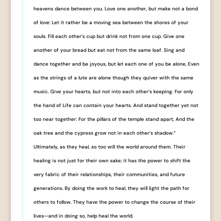
heavens dance between you. Love one another, but make not a bond
of love: Let it rather be a moving sea between the shores of your
souls. Fill each other’s cup but drink not from one cup. Give one
another of your bread but eat not from the same loaf. Sing and
dance together and be joyous, but let each one of you be alone, Even
as the strings of a lute are alone though they quiver with the same
music. Give your hearts, but not into each other’s keeping. For only
the hand of Life can contain your hearts. And stand together yet not
too near together: For the pillars of the temple stand apart, And the
oak tree and the cypress grow not in each other’s shadow.”
Ultimately, as they heal, so too will the world around them. Their
healing is not just for their own sake; it has the power to shift the
very fabric of their relationships, their communities, and future
generations. By doing the work to heal, they will light the path for
others to follow. They have the power to change the course of their
lives—and in doing so, help heal the world.