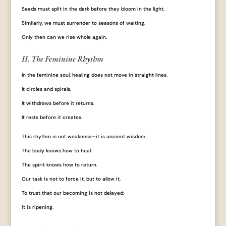
Seeds must split in the dark before they bloom in the light.
Similarly, we must surrender to seasons of waiting.
Only then can we rise whole again.
II. The Feminine Rhythm
In the feminine soul, healing does not move in straight lines.
It circles and spirals.
It withdraws before it returns.
It rests before it creates.
This rhythm is not weakness—it is ancient wisdom.
The body knows how to heal.
The spirit knows how to return.
Our task is not to force it, but to allow it.
To trust that our becoming is not delayed;
it is ripening.