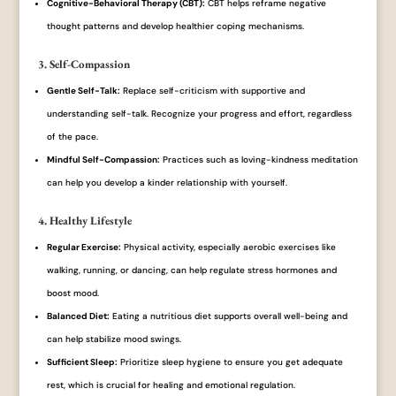
Cognitive-Behavioral Therapy (CBT):
CBT helps reframe negative
thought patterns and develop healthier coping mechanisms.
3. Self-Compassion
Gentle Self-Talk:
Replace self-criticism with supportive and
understanding self-talk. Recognize your progress and effort, regardless
of the pace.
Mindful Self-Compassion:
Practices such as loving-kindness meditation
can help you develop a kinder relationship with yourself.
4. Healthy Lifestyle
Regular Exercise:
Physical activity, especially aerobic exercises like
walking, running, or dancing, can help regulate stress hormones and
boost mood.
Balanced Diet:
Eating a nutritious diet supports overall well-being and
can help stabilize mood swings.
Sufficient Sleep:
Prioritize sleep hygiene to ensure you get adequate
rest, which is crucial for healing and emotional regulation.