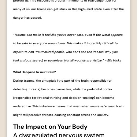
protect us. This response is crucial in moments of real danger, but for
many of us, our brains can get stuck in this high-alert state even after the
danger has passed.
“Trauma can make it feel like you’re never safe, even if the world appears
to be safe to everyone around you. This makes it incredibly difficult to
explain to non-traumatized people, who can’t see the ‘reason’ why you
feel anxious, scared, or powerless. Not all wounds are visible.” – Ella Hicks
What Happens to Your Brain?
During trauma, the amygdala (the part of the brain responsible for
detecting threats) becomes overactive, while the prefrontal cortex
(responsible for rational thinking and decision-making) can become
underactive. This imbalance means that even when you’re safe, your brain
might still perceive threats, causing constant stress and anxiety.
The Impact on Your Body
A dysregulated nervous system