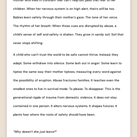
mother who lives in constant fear can’t help but pass that fear to her
children. When her nervous system is on high alert, theirs will be too.
Babies learn safety through their mother’s gaze. The tone of her voice.
The rhythm of her breath. When those cues are disrupted by abuse, a
child’s sense of self and safety is shaken. They grow in sandy soil. Soil that
never stops shifting.
A child who can’t trust the world to be safe cannot thrive. Instead, they
adapt. Some withdraw into silence. Some lash out in anger. Some learn to
tiptoe the same way their mother tiptoes, measuring every word against
the possibility of eruption. Abuse fractures families. It teaches even the
smallest ones to live in survival mode. To please. To disappear. This is the
generational ripple of trauma from domestic violence. It does not stay
contained in one person. It alters nervous systems. It shapes futures. It
plants fear where the roots of safety should have been.
“Why doesn’t she just leave?”