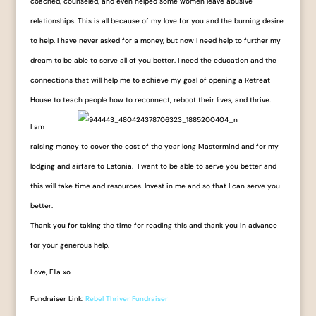
coached, counseled, and even helped some women leave abusive
relationships. This is all because of my love for you and the burning desire
to help. I have never asked for a money, but now I need help to further my
dream to be able to serve all of you better. I need the education and the
connections that will help me to achieve my goal of opening a Retreat
House to teach people how to reconnect, reboot their lives, and thrive.
I am
raising money to cover the cost of the year long Mastermind and for my
lodging and airfare to Estonia. I want to be able to serve you better and
this will take time and resources. Invest in me and so that I can serve you
better.
Thank you for taking the time for reading this and thank you in advance
for your generous help.
Love, Ella xo
Fundraiser Link:
Rebel Thriver Fundraiser