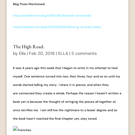
Blog Posts Mentioned:
https://rebelthriver.blog/2018/08/28/sweet-lemonade/
https://rebelthriver.blog/2018/09/09/following-breadcrumbs/
The High Road.
by
Ella
|
Feb 20, 2016
|
ELLA
|
5 comments
It was 4 years ago this week that I began to write in my attempt to heal
myself. One sentence turned into two, then three, four and so on until my
words started telling my story. I share it in pieces, and when they
are connected they create a whole. Perhaps the reason I haven’t written a
book yet is because the thought of stringing the pieces all together at
once terrifies me. I am still live the nightmare to a lesser degree and so
the book hasn’t reached the final chapter yet…stay tuned.