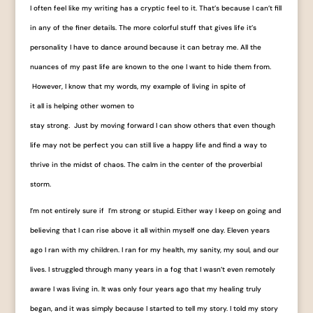
I often feel like my writing has a cryptic feel to it. That’s because I can’t fill
in any of the finer details. The more colorful stuff that gives life it’s
personality I have to dance around because it can betray me. All the
nuances of my past life are known to the one I want to hide them from.
However, I know that my words, my example of living in spite of
it all is helping other women to
stay strong. Just by moving forward I can show others that even though
life may not be perfect you can still live a happy life and find a way to
thrive in the midst of chaos. The calm in the center of the proverbial
storm.
I’m not entirely sure if I’m strong or stupid. Either way I keep on going and
believing that I can rise above it all within myself one day. Eleven years
ago I ran with my children. I ran for my health, my sanity, my soul, and our
lives. I struggled through many years in a fog that I wasn’t even remotely
aware I was living in. It was only four years ago that my healing truly
began, and it was simply because I started to tell my story. I told my story