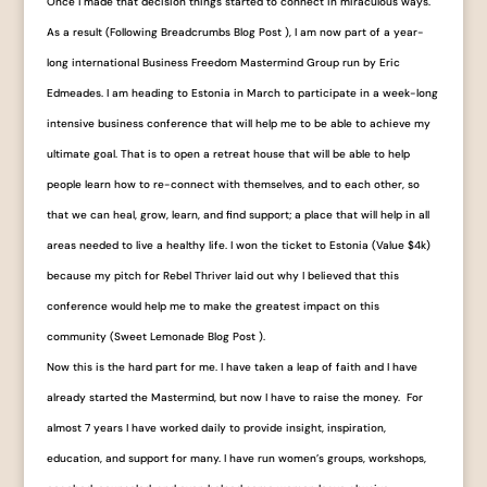
Once I made that decision things started to connect in miraculous ways.
As a result (Following Breadcrumbs Blog Post ), I am now part of a year-
long international Business Freedom Mastermind Group run by Eric
Edmeades. I am heading to Estonia in March to participate in a week-long
intensive business conference that will help me to be able to achieve my
ultimate goal. That is to open a retreat house that will be able to help
people learn how to re-connect with themselves, and to each other, so
that we can heal, grow, learn, and find support; a place that will help in all
areas needed to live a healthy life. I won the ticket to Estonia (Value $4k)
because my pitch for Rebel Thriver laid out why I believed that this
conference would help me to make the greatest impact on this
community (Sweet Lemonade Blog Post ).
Now this is the hard part for me. I have taken a leap of faith and I have
already started the Mastermind, but now I have to raise the money. For
almost 7 years I have worked daily to provide insight, inspiration,
education, and support for many. I have run women’s groups, workshops,