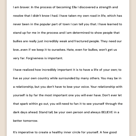
I am braver. In the process of becoming Ella I discovered a strength and
resolve that I didn’t know I had. I have taken my own road in life, which has
never been in the popular part of town I can tell you that. I have learned to
stand up for me in the process and I am determined to show people that
bullies are really just incredibly weak and fractured people. They need our
love…even if we keep it to ourselves. Hate, even for bullies, won’t get us
very far. Forgiveness is important.
I have realized how incredibly important it is to have a life of your own; to
live as your own country while surrounded by many others. You may be in
a relationship, but you don’t have to lose your voice. Your relationship with
yourself is by far the most important one you will ever have. Don’t ever let
that spark within go out, you will need to fan it to see yourself through the
dark days ahead. Stand tall, be your own person and always BELIEVE in a
better tomorrow.
It’s imperative to create a healthy inner circle for yourself. A few good