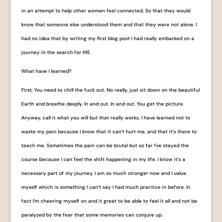
in an attempt to help other women feel connected. So that they would
know that someone else understood them and that they were not alone. I
had no idea that by writing my first blog post I had really embarked on a
journey in the search for ME.
What have I learned?
First, You need to chill the fuck out. No really, just sit down on the beautiful
Earth and breathe deeply. In and out. In and out. You get the picture.
Anyway, call it what you will but that really works. I have learned not to
waste my pain because I know that it can’t hurt me, and that it’s there to
teach me. Sometimes the pain can be brutal but so far I’ve stayed the
course because I can feel the shift happening in my life. I know it’s a
necessary part of my journey. I am so much stronger now and I value
myself which is something I can’t say I had much practice in before. In
fact I’m cheering myself on and it great to be able to feel it all and not be
paralyzed by the fear that some memories can conjure up.