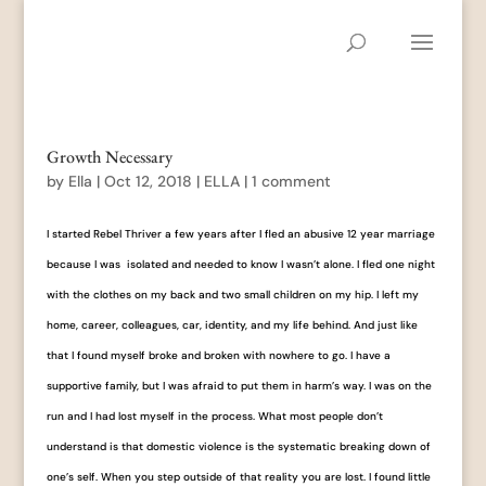
Growth Necessary
by
Ella
|
Oct 12, 2018
|
ELLA
|
1 comment
I started Rebel Thriver a few years after I fled an abusive 12 year marriage
because I was isolated and needed to know I wasn’t alone. I fled one night
with the clothes on my back and two small children on my hip. I left my
home, career, colleagues, car, identity, and my life behind. And just like
that I found myself broke and broken with nowhere to go. I have a
supportive family, but I was afraid to put them in harm’s way. I was on the
run and I had lost myself in the process. What most people don’t
understand is that domestic violence is the systematic breaking down of
one’s self. When you step outside of that reality you are lost. I found little