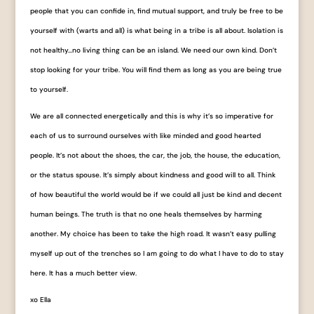
people that you can confide in, find mutual support, and truly be free to be
yourself with (warts and all) is what being in a tribe is all about. Isolation is
not healthy…no living thing can be an island. We need our own kind. Don’t
stop looking for your tribe. You will find them as long as you are being true
to yourself.
We are all connected energetically and this is why it’s so imperative for
each of us to surround ourselves with like minded and good hearted
people. It’s not about the shoes, the car, the job, the house, the education,
or the status spouse. It’s simply about kindness and good will to all. Think
of how beautiful the world would be if we could all just be kind and decent
human beings. The truth is that no one heals themselves by har
ming
another. My choice has been to take the high road. It wasn’t easy pulling
myself up out of the trenches so I am going to do what I have to do to stay
here. It has a much better view.
xo Ella