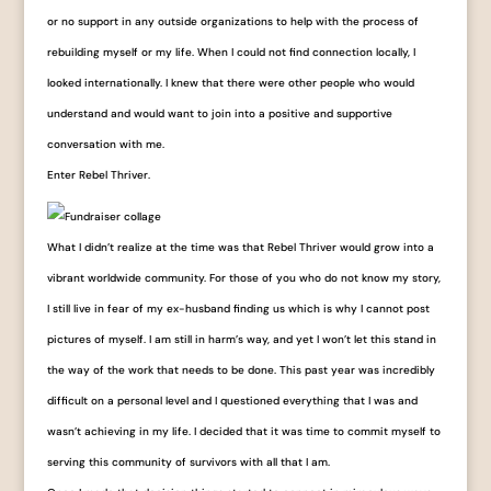
or no support in any outside organizations to help with the process of
rebuilding myself or my life. When I could not find connection locally, I
looked internationally. I knew that there were other people who would
understand and would want to join into a positive and supportive
conversation with me.
Enter Rebel Thriver.
What I didn’t realize at the time was that Rebel Thriver would grow into a
vibrant worldwide community. For those of you who do not know my story,
I still live in fear of my ex-husband finding us which is why I cannot post
pictures of myself. I am still in harm’s way, and yet I won’t let this stand in
the way of the work that needs to be done. This past year was incredibly
difficult on a personal level and I questioned everything that I was and
wasn’t achieving in my life. I decided that it was time to commit myself to
serving this community of survivors with all that I am.