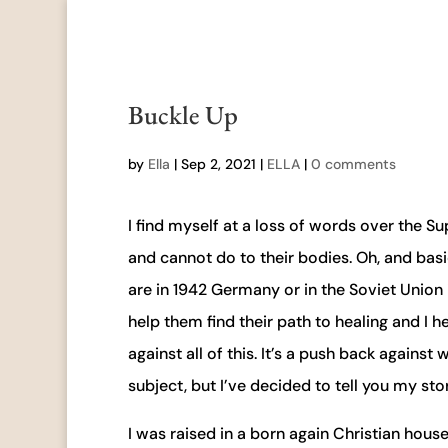
Buckle Up
by
Ella
|
Sep 2, 2021
|
ELLA
|
0 comments
I find myself at a loss of words over the 
and cannot do to their bodies. Oh, and basica
are in 1942 Germany or in the Soviet Union 
help them find their path to healing and I
against all of this. It’s a push back agains
subject, but I’ve decided to tell you my sto
I was raised in a born again Christian hou