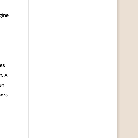
gine
ves
n. A
en
ners