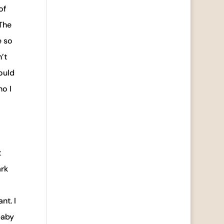
of
 The
e so
’t
ould
ho I
t
ark
nt. I
baby