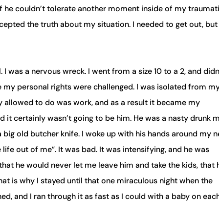
 if he couldn’t tolerate another moment inside of my traumat
ccepted the truth about my situation. I needed to get out, but
. I was a nervous wreck. I went from a size 10 to a 2, and didn
ere my personal rights were challenged. I was isolated from m
uly allowed to do was work, and as a result it became my
it certainly wasn’t going to be him. He was a nasty drunk 
 a big old butcher knife. I woke up with his hands around my 
 life out of me”. It was bad. It was intensifying, and he was
hat he would never let me leave him and take the kids, that 
hat is why I stayed until that one miraculous night when the
d, and I ran through it as fast as I could with a baby on each