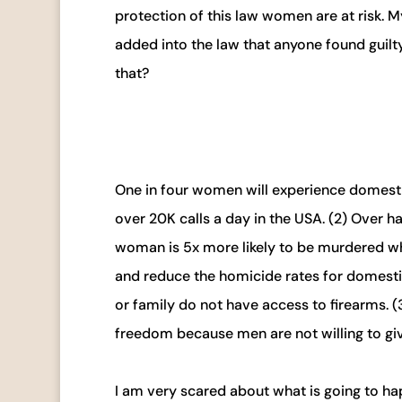
protection of this law women are at risk. M
added into the law that anyone found guilty
that?
One in four women will experience domestic
over 20K calls a day in the USA. (2) Over h
woman is 5x more likely to be murdered wh
and reduce the homicide rates for domesti
or family do not have access to firearms. (
freedom because men are not willing to giv
I am very scared about what is going to ha