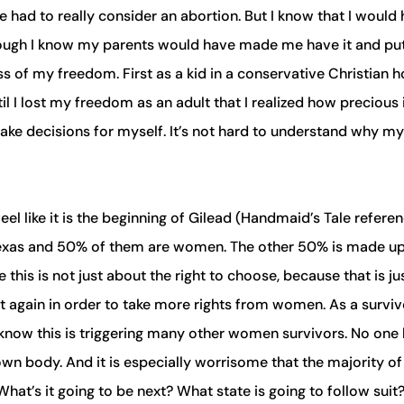
e had to really consider an abortion. But I know that I would
hough I know my parents would have made me have it and put
ss of my freedom. First as a kid in a conservative Christian 
l I lost my freedom as an adult that I realized how precious 
ake decisions for myself. It’s not hard to understand why my
eel like it is the beginning of Gilead (Handmaid’s Tale referen
n Texas and 50% of them are women. The other 50% is made u
his is not just about the right to choose, because that is ju
t again in order to take more rights from women. As a surviv
 I know this is triggering many other women survivors. No one
own body. And it is especially worrisome that the majority of
What’s it going to be next? What state is going to follow suit