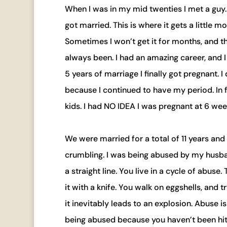
When I was in my mid twenties I met a guy.
got married. This is where it gets a little 
Sometimes I won’t get it for months, and the
always been. I had an amazing career, and 
5 years of marriage I finally got pregnant. 
because I continued to have my period. In fa
kids. I had NO IDEA I was pregnant at 6 wee
We were married for a total of 11 years an
crumbling. I was being abused by my husband
a straight line. You live in a cycle of abuse
it with a knife. You walk on eggshells, and 
it inevitably leads to an explosion. Abuse 
being abused because you haven’t been hit ye