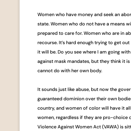
Women who have money and seek an abortio
state. Women who do not have a means will 
prepared to care for. Women who are in abu
recourse. It’s hard enough trying to get ou
it will be. Do you see where I am going with 
against mask mandates, but they think it i
cannot do with her own body.
It sounds just like abuse, but now the gov
guaranteed dominion over their own bodies. 
country, and women of color will have it all
women, regardless if they are pro-choice or
Violence Against Women Act (VAWA) is sitt