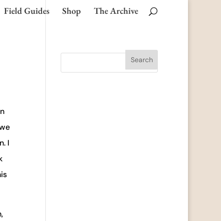
Field Guides
Shop
The Archive
an
 we
. I
k
is
,