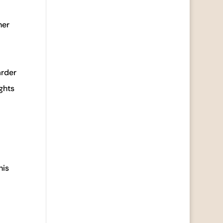
her
arder
ights
his