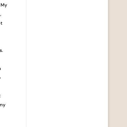
. My
,
ot
s.
a
p
t
 my