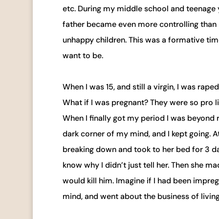
etc. During my middle school and teenage 
father became even more controlling than 
unhappy children. This was a formative time
want to be.
When I was 15, and still a virgin, I was raped
What if I was pregnant? They were so pro lif
When I finally got my period I was beyond 
dark corner of my mind, and I kept going. At
breaking down and took to her bed for 3 d
know why I didn’t just tell her. Then she 
would kill him. Imagine if I had been impre
mind, and went about the business of living 