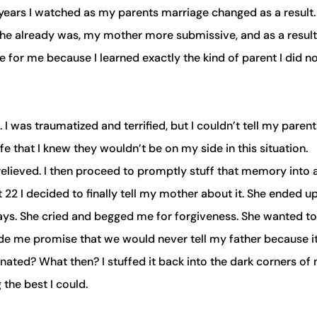
years I watched as my parents marriage changed as a result
he already was, my mother more submissive, and as a result
 for me because I learned exactly the kind of parent I did n
. I was traumatized and terrified, but I couldn’t tell my parent
e that I knew they wouldn’t be on my side in this situation.
relieved. I then proceed to promptly stuff that memory into 
 22 I decided to finally tell my mother about it. She ended u
ays. She cried and begged me for forgiveness. She wanted to
made me promise that we would never tell my father because i
gnated? What then? I stuffed it back into the dark corners of
the best I could.