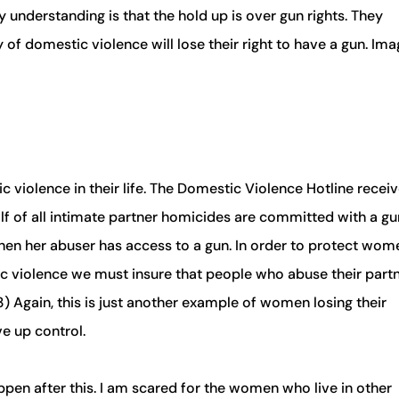
y understanding is that the hold up is over gun rights. They
 of domestic violence will lose their right to have a gun. Ima
 violence in their life. The Domestic Violence Hotline recei
alf of all intimate partner homicides are committed with a gu
en her abuser has access to a gun. In order to protect wom
c violence we must insure that people who abuse their part
3) Again, this is just another example of women losing their
e up control.
ppen after this. I am scared for the women who live in other