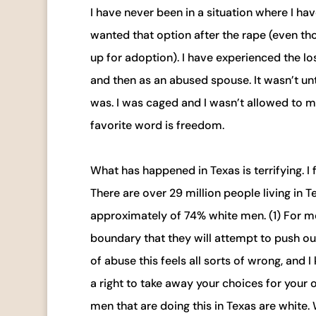
I have never been in a situation where I hav
wanted that option after the rape (even t
up for adoption). I have experienced the lo
and then as an abused spouse. It wasn’t unti
was. I was caged and I wasn’t allowed to m
favorite word is freedom.
What has happened in Texas is terrifying. I f
There are over 29 million people living i
approximately of 74% white men. (1) For me t
boundary that they will attempt to push ou
of abuse this feels all sorts of wrong, and
a right to take away your choices for your 
men that are doing this in Texas are white. 