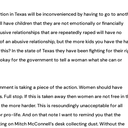
n in Texas will be inconvenienced by having to go to anot
have children that they are not emotionally or financially
sive relationships that are repeatedly raped will have no
t of an abusive relationship, but the more kids you have the h
this? In the state of Texas they have been fighting for their r
s okay for the government to tell a woman what she can or
ernment is taking a piece of the action. Women should have
Full stop. If this is taken away then women are not free in t
 the more harder. This is resoundingly unacceptable for all
 pro-life. And on that note I want to remind you that the
ing on Mitch McConnell’s desk collecting dust. Without the