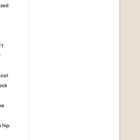
ized
’t
y
most
neck
he
 hip.