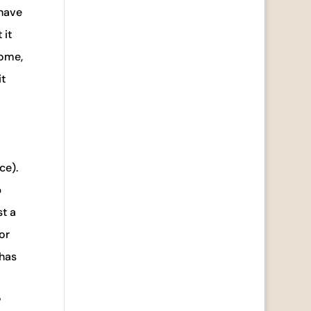
 have
 it
home,
it
ce).
p
st a
or
 has
?