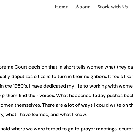
Home
About
Work with Us
Supreme Court decision that in short tells women what they c
lly deputizes citizens to turn in their neighbors. It feels like
in the 1980’s. I have dedicated my life to working with women
 help them find their voices. What happened today pushes bac
t women themselves. There are a lot of ways I could write on th
ry, what I have learned, and what I know.
sehold where we were forced to go to prayer meetings, church