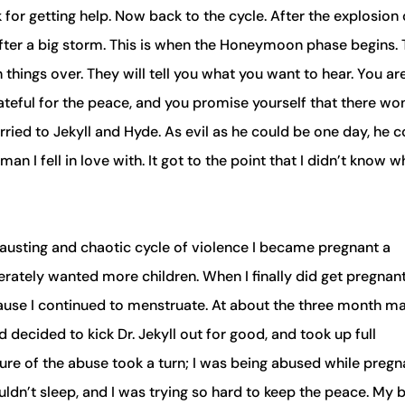
or getting help. Now back to the cycle. After the explosion 
after a big storm. This is when the Honeymoon phase begins.
things over. They will tell you what you want to hear. You ar
rateful for the peace, and you promise yourself that there won
rried to Jekyll and Hyde. As evil as he could be one day, he c
an I fell in love with. It got to the point that I didn’t know w
xhausting and chaotic cycle of violence I became pregnant a
erately wanted more children. When I finally did get pregnan
ecause I continued to menstruate. At about the three month m
decided to kick Dr. Jekyll out for good, and took up full
ure of the abuse took a turn; I was being abused while pregna
uldn’t sleep, and I was trying so hard to keep the peace. My 