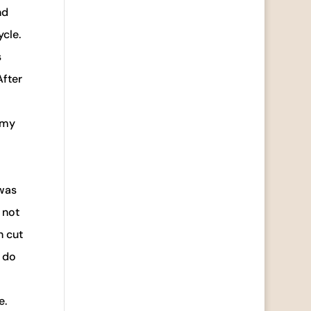
nd
ycle.
s
After
 my
 was
 not
n cut
u do
e.