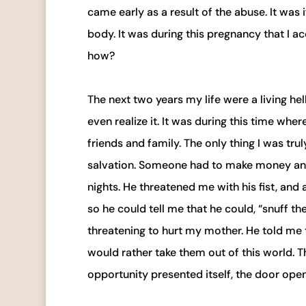
came early as a result of the abuse. It was
body. It was during this pregnancy that I a
how?
The next two years my life were a living hell
even realize it. It was during this time wh
friends and family. The only thing I was tr
salvation. Someone had to make money and 
nights. He threatened me with his fist, and
so he could tell me that he could, “snuff the
threatening to hurt my mother. He told me t
would rather take them out of this world. T
opportunity presented itself, the door opene