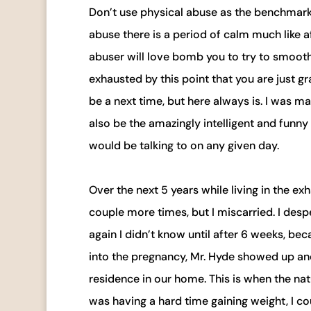
Don’t use physical abuse as the benchmark f
abuse there is a period of calm much like 
abuser will love bomb you to try to smooth 
exhausted by this point that you are just g
be a next time, but here always is. I was ma
also be the amazingly intelligent and funny m
would be talking to on any given day.
Over the next 5 years while living in the e
couple more times, but I miscarried. I desp
again I didn’t know until after 6 weeks, b
into the pregnancy, Mr. Hyde showed up and 
residence in our home. This is when the nat
was having a hard time gaining weight, I co