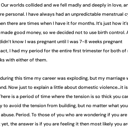
 Our worlds collided and we fell madly and deeply in love, a
more personal. I have always had an unpredictable menstrual c
n there are times when I have it for months. It’s just how it’
I made good money, so we decided not to use birth control. 
I didn’t know I was pregnant until I was 7-8 weeks pregnant
ct, I had my period for the entire first trimester for both of
ks with either of them.
d during this time my career was exploding, but my marriage
. Now just to explain a little about domestic violence…it is
. There is a period of time where the tension is so thick you ca
try to avoid the tension from building, but no matter what yo
is abuse. Period. To those of you who are wondering if you are
t, the answer is if you are feeling it then most likely you ar