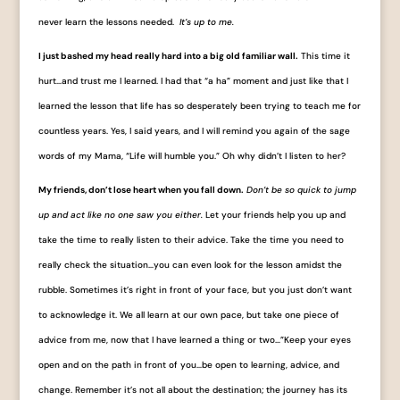
never learn the lessons needed.
It’s up to me.
I just bashed my head really hard into a big old familiar wall.
This time it
hurt…and trust me I learned. I had that “a ha” moment and just like that I
learned the lesson that life has so desperately been trying to teach me for
countless years. Yes, I said years, and I will remind you again of the sage
words of my Mama, “Life will humble you.” Oh why didn’t I listen to her?
My friends, don’t lose heart when you fall down.
Don’t be so quick to jump
up and act like no one saw you either.
Let your friends help you up and
take the time to really listen to their advice. Take the time you need to
really check the situation…you can even look for the lesson amidst the
rubble. Sometimes it’s right in front of your face, but you just don’t want
to acknowledge it. We all learn at our own pace, but take one piece of
advice from me, now that I have learned a thing or two…”Keep your eyes
open and on the path in front of you…be open to learning, advice, and
change. Remember it’s not all about the destination; the journey has its