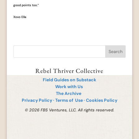
good points too.”
Xoxo Ella
Rebel Thriver Collective
Field Guides on Substack
Work with Us
The Archive
Privacy Policy
·
Terms of Use
·
Cookies Policy
© 2026 FBS Ventures, LLC. All rights reserved.