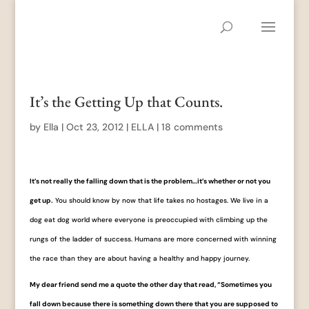
It’s the Getting Up that Counts.
by
Ella
|
Oct 23, 2012
|
ELLA
|
18 comments
It’s not really the falling down that is the problem…it’s whether or not you
get up.
You should know by now that life takes no hostages. We live in a
dog eat dog world where everyone is preoccupied with climbing up the
rungs of the ladder of success. Humans are more concerned with winning
the race than they are about having a healthy and happy journey.
My dear friend send me a quote the other day that read, “Sometimes you
fall down because there is something down there that you are supposed to