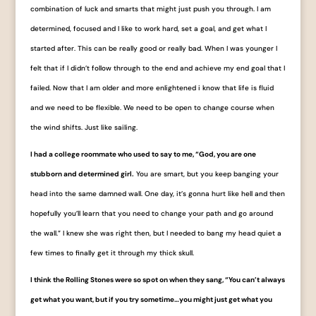
combination of luck and smarts that might just push you through. I am
determined, focused and I like to work hard, set a goal, and get what I
started after. This can be really good or really bad. When I was younger I
felt that if I didn’t follow through to the end and achieve my end goal that I
failed. Now that I am older and more enlightened i know that life is fluid
and we need to be flexible. We need to be open to change course when
the wind shifts. Just like sailing.
I had a college roommate who used to say to me, “God, you are one
stubborn and determined girl.
You are smart, but you keep banging your
head into the same damned wall. One day, it’s gonna hurt like hell and then
hopefully you’ll learn that you need to change your path and go around
the wall.” I knew she was right then, but I needed to bang my head quiet a
few times to finally get it through my thick skull.
I think the Rolling Stones were so spot on when they sang, “You can’t always
get what you want, but if you try sometime…you might just get what you