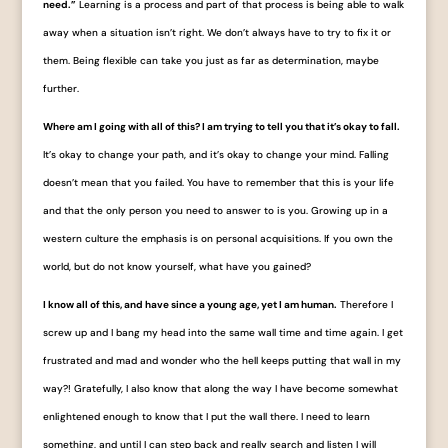
need.”
Learning is a process and part of that process is being able to walk
away when a situation isn’t right. We don’t always have to try to fix it or
them. Being flexible can take you just as far as determination, maybe
further.
Where am I going with all of this? I am trying to tell you that it’s okay to fall.
It’s okay to change your path, and it’s okay to change your mind. Falling
doesn’t mean that you failed. You have to remember that this is your life
and that the only person you need to answer to is you. Growing up in a
western culture the emphasis is on personal acquisitions. If you own the
world, but do not know yourself, what have you gained?
I know all of this, and have since a young age, yet I am human.
Therefore I
screw up and I bang my head into the same wall time and time again. I get
frustrated and mad and wonder who the hell keeps putting that wall in my
way?! Gratefully, I also know that along the way I have become somewhat
enlightened enough to know that I put the wall there. I need to learn
something, and until I can step back and really search and listen I will