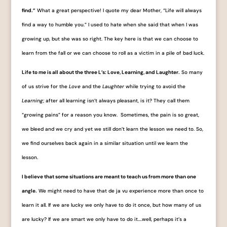
find.”
What a great perspective! I quote my dear Mother, “Life will always
find a way to humble you.” I used to hate when she said that when I was
growing up, but she was so right. The key here is that we can choose to
learn from the fall or we can choose to roll as a victim in a pile of bad luck.
Life to me is all about the three L’s: Love, Learning, and Laughter.
So many
of us strive for the
Love
and the
Laughter
while trying to avoid the
Learning
; after all learning isn’t always pleasant, is it? They call them
“growing pains” for a reason you know. Sometimes, the pain is so great,
we bleed and we cry and yet we still don’t learn the lesson we need to. So,
we find ourselves back again in a similar situation until we learn the
lesson.
I believe that some situations are meant to teach us from more than one
angle.
We might need to have that de ja vu experience more than once to
learn it all. If we are lucky we only have to do it once, but how many of us
are lucky? If we are smart we only have to do it….well, perhaps it’s a